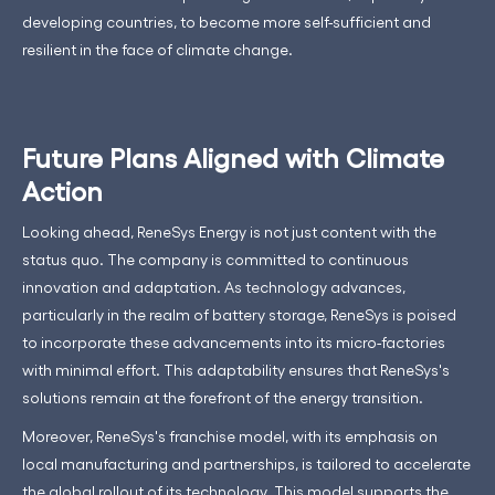
developing countries, to become more self-sufficient and
resilient in the face of climate change.
Future Plans Aligned with Climate
Action
Looking ahead, ReneSys Energy is not just content with the
status quo. The company is committed to continuous
innovation and adaptation. As technology advances,
particularly in the realm of battery storage, ReneSys is poised
to incorporate these advancements into its micro-factories
with minimal effort. This adaptability ensures that ReneSys's
solutions remain at the forefront of the energy transition.
Moreover, ReneSys's franchise model, with its emphasis on
local manufacturing and partnerships, is tailored to accelerate
the global rollout of its technology. This model supports the