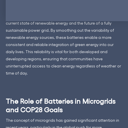
ReneSys’s Energy Storage Solutions (ESS) are more than just
storage units; they represent a strategic bridge between the
current state of renewable energy and the future of a fully
sustainable power grid. By smoothing out the variability of
renewable energy sources, these batteries enable a more
consistent and reliable integration of green energy into our
daily lives. This reliability is vital for both developed and
developing regions, ensuring that communities have
uninterrupted access to clean energy regardless of weather or
time of day.
The Role of Batteries in Microgrids
and COP28 Goals
The concept of microgrids has gained significant attention in
recent years, particularly in the global push for more