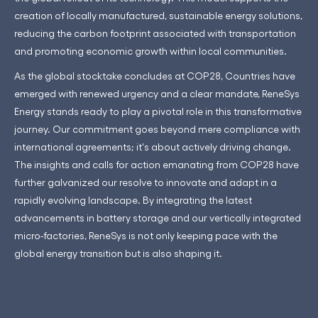
creation of locally manufactured, sustainable energy solutions,
reducing the carbon footprint associated with transportation
and promoting economic growth within local communities.
As the global stocktake concludes at COP28, Countries have
emerged with renewed urgency and a clear mandate, ReneSys
Energy stands ready to play a pivotal role in this transformative
journey. Our commitment goes beyond mere compliance with
international agreements; it's about actively driving change.
The insights and calls for action emanating from COP28 have
further galvanized our resolve to innovate and adapt in a
rapidly evolving landscape. By integrating the latest
advancements in battery storage and our vertically integrated
micro-factories, ReneSys is not only keeping pace with the
global energy transition but is also shaping it.