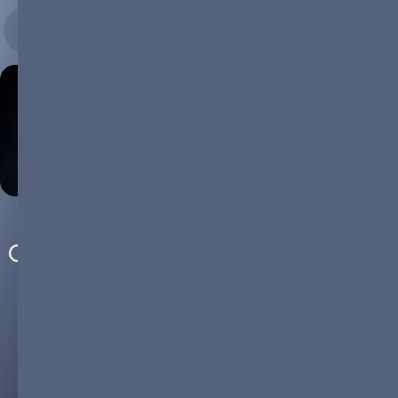
26.01.2024
COP28 Wake-Up Call: The Critical
Role of Battery Technology in
Climate Action
COP28: Uniting for Climate