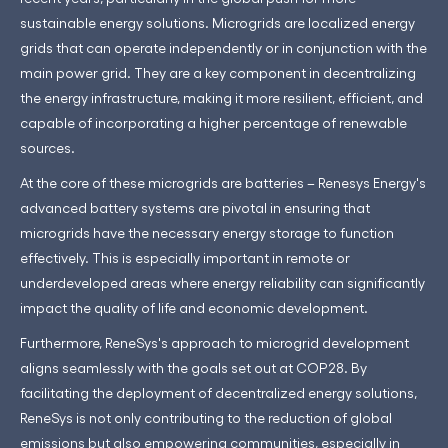
sustainable energy solutions. Microgrids are localized energy
grids that can operate independently or in conjunction with the
main power grid. They are a key component in decentralizing
the energy infrastructure, making it more resilient, efficient, and
capable of incorporating a higher percentage of renewable
sources.
At the core of these microgrids are batteries – Renesys Energy's
advanced battery systems are pivotal in ensuring that
microgrids have the necessary energy storage to function
effectively. This is especially important in remote or
underdeveloped areas where energy reliability can significantly
impact the quality of life and economic development.
Furthermore, ReneSys's approach to microgrid development
aligns seamlessly with the goals set out at COP28. By
facilitating the deployment of decentralized energy solutions,
ReneSys is not only contributing to the reduction of global
emissions but also empowering communities, especially in