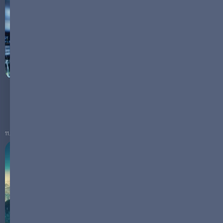
The Battery Mosaic: Unveiling the Complexity of
Energy Storage Technologies
11.03.2024