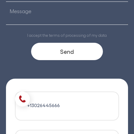
I accept the terms of processing of my data
+13026445666