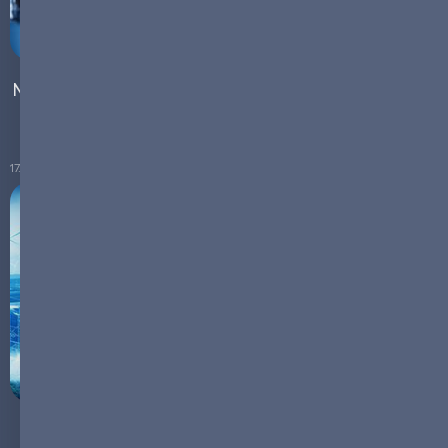
Navigating Supply Chain Strains: The Power of Micro-
Manufacturing
17.10.2023
Micro-Manufacturing: A Sustainable Future in