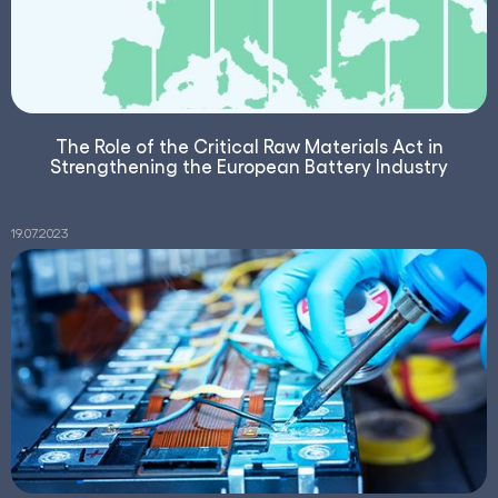
The Role of the Critical Raw Materials Act in
Strengthening the European Battery Industry
19.07.2023