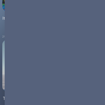
Italy's Energy Transition: How Grid-Scale Batteries are
Powering the Shift to Renewables
29.08.2024
The Resilience of the Energy Storage Sector Amid the
Current EV Slump