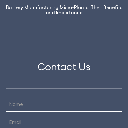
Battery Manufacturing Micro-Plants: Their Benefits
and Importance
Contact Us