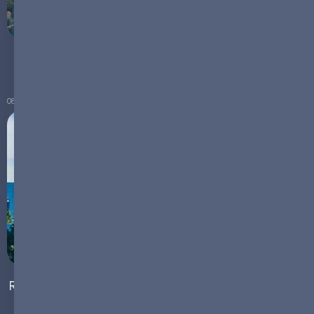
Emerging Markets for Battery Technologies
08.02.2024
Rethinking Urban Landscapes: The Role of Microgrids
in Powering Sustainable Cities of the Future