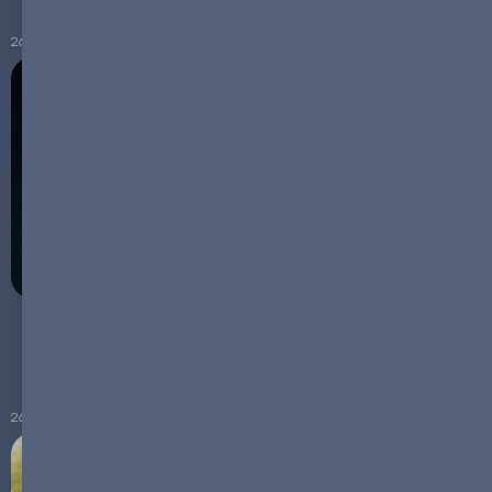
26.01.2024
COP28 Wake-Up Call: The Critical Role of Battery
Technology in Climate Action
26.12.2023