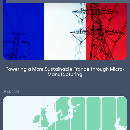
Powering a More Sustainable France through Micro-
Manufacturing
08.08.2023