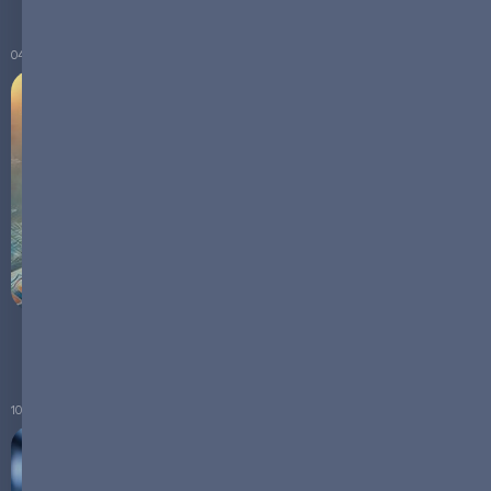
04.07.2024
The Dominance of LFP in the Global Battery Market
10.04.2024