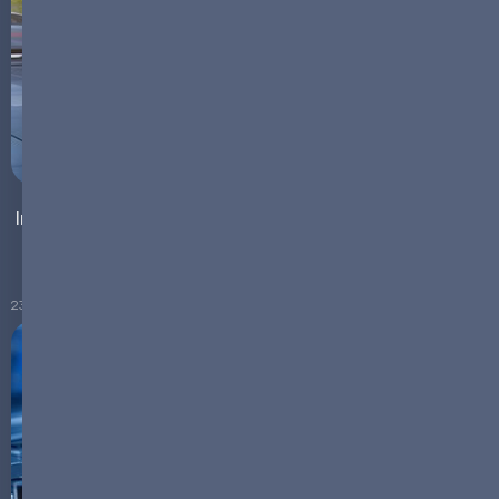
Integrating EV Chargers with Battery Energy Storage
Systems
23.11.2023