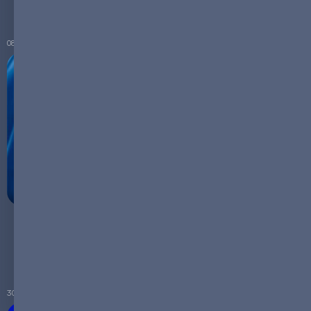
Renewable Energy
08.09.2023
Empowering France's Workforce: How ReneSys
Energy's Micro Plants Create Specialized Jobs and
Foster Local Economic Growth
30.08.2023