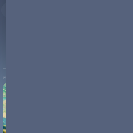
Explore News and Articles from ReneSys ENERGY
19.10.2024