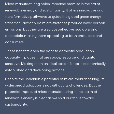
Micro-manufacturing holds immense promise in the era of
renewable energy and sustainability. It offers innovative and
transformative pathways to guide the global green energy
transition. Not only do micro-factories produce lower carbon
emissions, but they are also cost-effective, scalable, and
accessible, making them appealing to both producers and
consumers.
These benefits open the door to domestic production
capacity in places that are space, resource, and capital
sensitive. Making them an ideal option for both economically
established and developing nations.
Despite the undeniable potential of micro-manufacturing, its
widespread adoption is not without its challenges. But the
potential impact of micro-manufacturing in the realm of
renewable energy is clear as we shift our focus toward
sustainability.