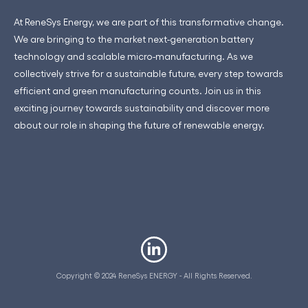
At ReneSys Energy, we are part of this transformative change.
We are bringing to the market next-generation battery
technology and scalable micro-manufacturing. As we
collectively strive for a sustainable future, every step towards
efficient and green manufacturing counts. Join us in this
exciting journey towards sustainability and discover more
about our role in shaping the future of renewable energy.
Copyright © 2024 ReneSys ENERGY - All Rights Reserved.