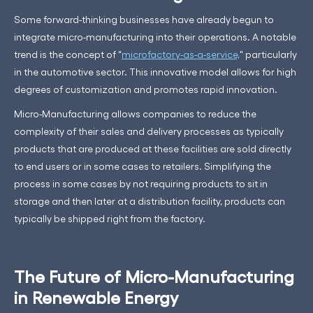
Some forward-thinking businesses have already begun to
integrate micro-manufacturing into their operations. A notable
trend is the concept of "
microfactory-as-a-service,
" particularly
in the automotive sector. This innovative model allows for high
degrees of customization and promotes rapid innovation.
Micro-Manufacturing allows companies to reduce the
complexity of their sales and delivery processes as typically
products that are produced at these facilities are sold directly
to end users or in some cases to retailers. Simplifying the
process in some cases by not requiring products to sit in
storage and then later at a distribution facility, products can
typically be shipped right from the factory.
The Future of Micro-Manufacturing
in Renewable Energy