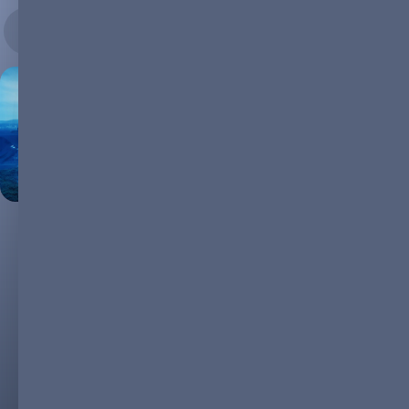
17.10.2023
Today, pursuing a sustainable future through renewable energy
solutions is more than a trend; it's a necessity. Countries are