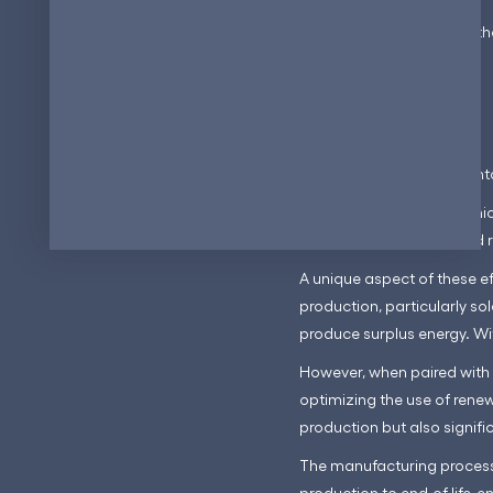
This capability improves th
power generation.
3. Minimizes waste
Another significant advanta
The compact nature of micr
consistency in quality and 
A unique aspect of these ef
production, particularly so
produce surplus energy. Wit
However, when paired with 
optimizing the use of rene
production but also signifi
The manufacturing process
production to end-of-life, e