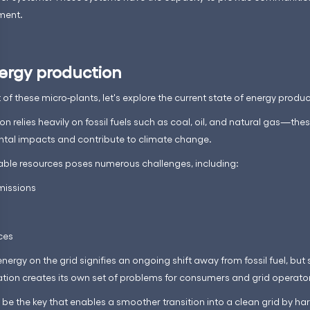
oment.
ergy production
f these micro-plants, let's explore the current state of energy produc
on relies heavily on fossil fuels such as coal, oil, and natural gas—t
ntal impacts and contribute to climate change.
able resources poses numerous challenges, including:
missions
rces
energy on the grid signifies an ongoing shift away from fossil fuel, but
uation creates its own set of problems for consumers and grid operator
 be the key that enables a smoother transition into a clean grid by h