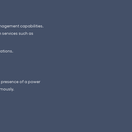
anagement capabilities.
n services such as
ations.
he presence of a power
omously.