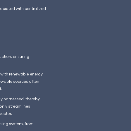
sociated with centralized
ction, ensuring
y with renewable energy
newable sources often
t.
ly harnessed, thereby
only streamlines
sector.
ling system, from