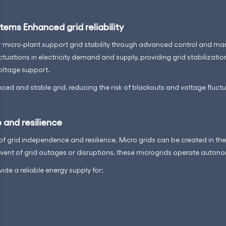
tems Enhanced grid reliability
ur micro-plant support grid stability through advanced control and m
ctuations in electricity demand and supply, providing grid stabilizatio
oltage support.
ced and stable grid, reducing the risk of blackouts and voltage fluctu
 and resilience
 of grid independence and resilience. Micro grids can be created in t
 event of grid outages or disruptions, these microgrids operate auton
ide a reliable energy supply for: