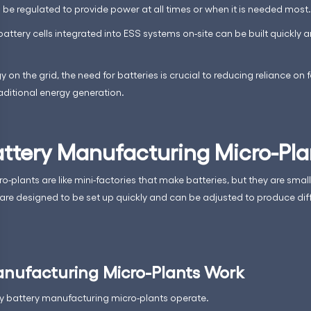
be regulated to provide power at all times or when it is needed most.
attery cells integrated into ESS systems on-site can be built quickly a
n the grid, the need for batteries is crucial to reducing reliance on f
aditional energy generation.
ttery Manufacturing Micro-Pla
-plants are like mini-factories that make batteries, but they are smal
 are designed to be set up quickly and can be adjusted to produce diff
nufacturing Micro-Plants Work
tly battery manufacturing micro-plants operate.