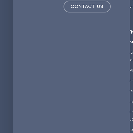
CONTACT US
which we'll discuss in a m
The state of en
To understand the concept o
Traditional energy producti
have significant environme
This reliance on non-renew
● Rising greenhouse gas e
● Energy security concerns
● Depletion of finite resou
Increase in solar and wind 
intermittent and this fluct
Batteries are considered to