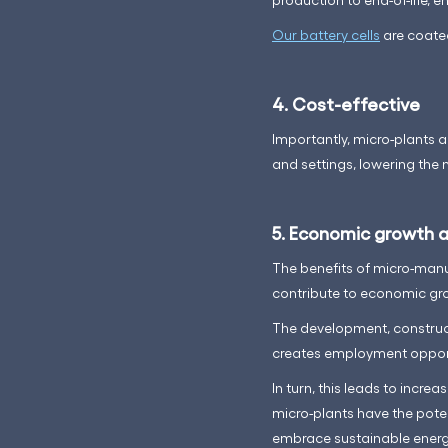
Our battery cells
are coated
4. Cost-effective
Importantly, micro-plants a
and settings, lowering the 
5. Economic growth a
The benefits of micro-manu
contribute to economic gro
The development, construct
creates employment opportu
In turn, this leads to inc
micro-plants have the poten
embrace sustainable energ