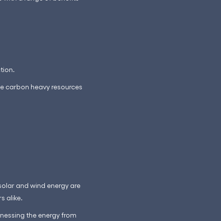
tion.
hese carbon heavy resources
 solar and wind energy are
s alike.
arnessing the energy from