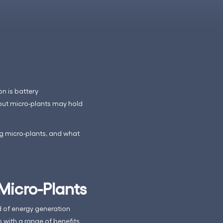
on is battery
but micro-plants may hold
ng micro-plants, and what
Micro-Plants
ld of energy generation
with a range of benefits