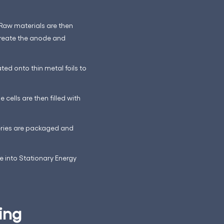
 Raw materials are then
create the anode and
ed onto thin metal foils to
cells are then filled with
teries are packaged and
te into Stationary Energy
ing