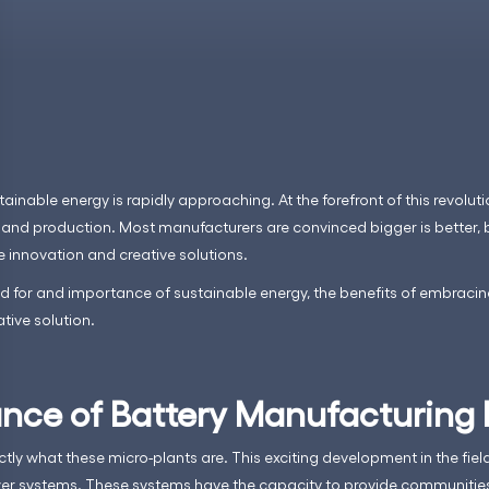
tainable energy is rapidly approaching. At the forefront of this revoluti
nd production. Most manufacturers are convinced bigger is better, 
e innovation and creative solutions.
eed for and importance of sustainable energy, the benefits of embraci
ive solution.
nce of Battery Manufacturing 
ctly what these micro-plants are. This exciting development in the fie
er systems. These systems have the capacity to provide communities 