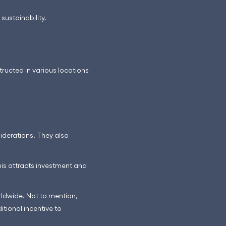
sustainability.
tructed in various locations
iderations. They also
is attracts investment and
rldwide. Not to mention,
itional incentive to