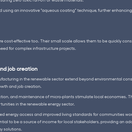
 using an innovative "aqueous coating" technique, further enhancing 
re cost-effective too. Their small scale allows them to be quickly cons
need for complex infrastructure projects.
nd job creation
facturing in the renewable sector extend beyond environmental cons
wth and job creation.
ion, and maintenance of micro-plants stimulate local economies. Th
nities in the renewable energy sector.
reased energy access and improved living standards for communities wo
tial to be a source of income for local stakeholders, providing an add
y solutions.