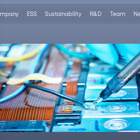
mpany
ESS
Sustainability
R&D
Team
N