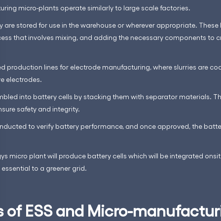
uring micro-plants operate similarly to large scale factories.
y are stored for use in the warehouse or wherever appropriate. These
cess that involves mixing, and adding the necessary components to 
 production lines for electrode manufacturing, where slurries are coat
ve electrodes.
led into battery cells by stacking them with separator materials. The 
sure safety and integrity.
conducted to verify battery performance, and once approved, the bat
s micro plant will produce battery cells which will be integrated onsi
ssential to a greener grid.
s of ESS and Micro-manufactur