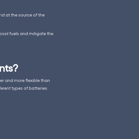
nd at the source of the
ossil fuels and mitigate the
nts?
ler and more flexible than
erent types of batteries