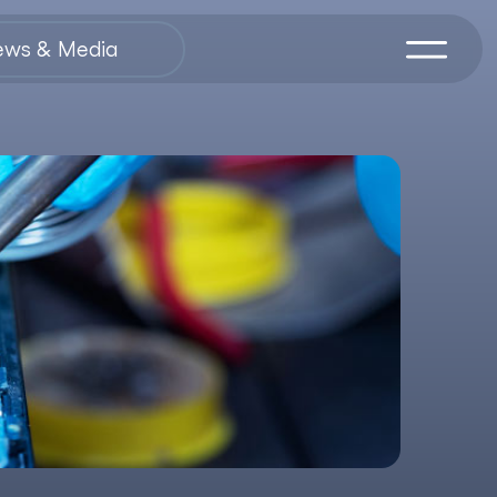
ews & Media