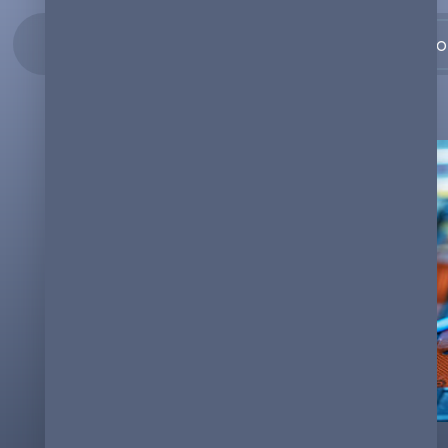
Co
19.07.2023