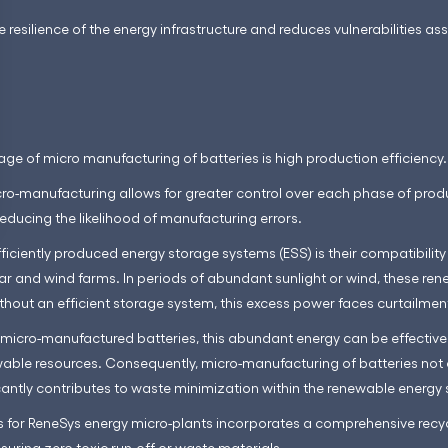
e resilience of the energy infrastructure and reduces vulnerabilities as
ge of micro manufacturing of batteries is high production efficiency.
o-manufacturing allows for greater control over each phase of produ
reducing the likelihood of manufacturing errors.
ficiently produced energy storage systems (ESS) is their compatibilit
lar and wind farms. In periods of abundant sunlight or wind, these re
hout an efficient storage system, this excess power faces curtailmen
micro-manufactured batteries, this abundant energy can be effective
wable resources. Consequently, micro-manufacturing of batteries not 
cantly contributes to waste minimization within the renewable energy 
 for ReneSys energy micro-plants incorporates a comprehensive recyc
nsuring zero toxic run-off or waste materials.