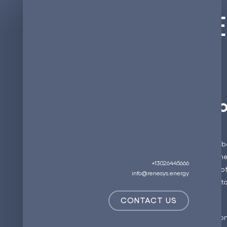
Integrating 
The Evolutio
In the quest to reduce carb
has become a cornerstone. 
+13026445666
by the growing adoption of 
info@renesys.energy
network is categorized into 
CONTACT US
Level 1 Chargers:
Commonly 