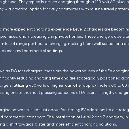
ight use. They typically deliver charging through a 120-volt AC plug, p
ng – a practical option for daily commuters with routine travel pattern
 a more expedient charging experience, Level 2 chargers are becoming
premises, and increasingly, in private homes. These chargers operate
miles of range per hour of charging, making them well-suited for a b
rkplaces and commercial settings.
wn as DC fast chargers, these are the powerhouses of the EV charging 
gnificantly reducing charging time and are strategically positioned a
argers, utilizing 480 volts or higher, can offer approximately 60 to 80 
ssing one of the most pressing concerns of EV users – lengthy chargi
ging networks is not just about facilitating EV adoption; it’s a strat
commercial transport. The installation of Level 2 and 3 chargers, in p
ing a shift towards faster and more efficient charging solutions.