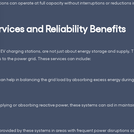
ons can operate at full capacity without interruptions or reductions 
rvices and Reliability Benefits
V charging stations, are not just about energy storage and supply. T
es to the power grid. These services can include:
can help in balancing the grid load by absorbing excess energy duri
pplying or absorbing reactive power, these systems can aid in maintain
e provided by these systems in areas with frequent power disruptions 