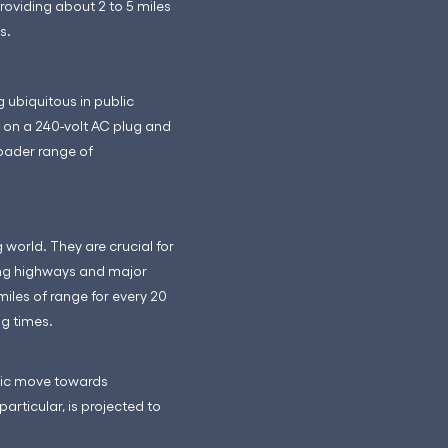
roviding about 2 to 5 miles
s.
 ubiquitous in public
 on a 240-volt AC plug and
roader range of
world. They are crucial for
long highways and major
miles of range for every 20
ng times.
egic move towards
articular, is projected to