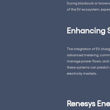
During blackouts or brownou
of the EV ecosystem, especi
Enhancing S
The integration of EV charg
advanced metering, commun
manage power flows, and su
these systems can predict 
electricity markets.
Renesys Ener