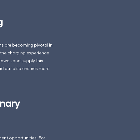
g
ms are becoming pivotal in
 the charging experience
lower, and supply this
grid but also ensures more
onary
ent opportunities. For