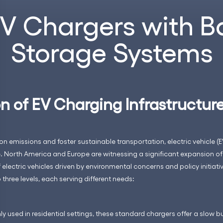
EV Chargers with B
Storage Systems
n of EV Charging Infrastructur
on emissions and foster sustainable transportation, electric vehicle (E
North America and Europe are witnessing a significant expansion of
electric vehicles driven by environmental concerns and policy initiati
three levels, each serving different needs:
used in residential settings, these standard chargers offer a slow bu