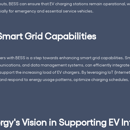
ts, BESS can ensure that EV charging stations remain operational, which 
ally for emergency and essential service vehicles.
mart Grid Capabilities
ers with BESS is a step towards enhancing smart grid capabilities. S
ications, and data management systems, can efficiently integrate 
pport the increasing load of EV chargers. By leveraging IoT (Internet
and respond to energy usage patterns, optimize charging schedules, 
gy's Vision in Supporting EV In