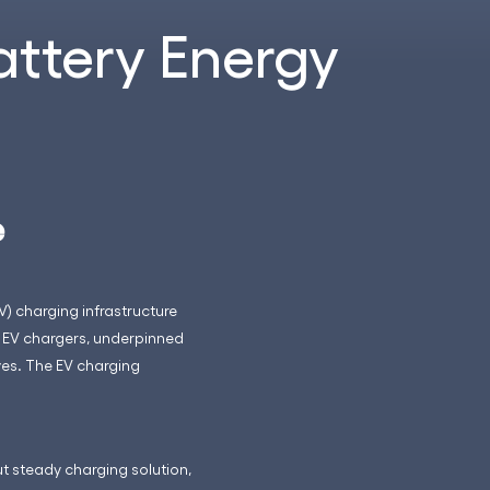
attery Energy
e
V) charging infrastructure
 EV chargers, underpinned
ves. The EV charging
t steady charging solution,