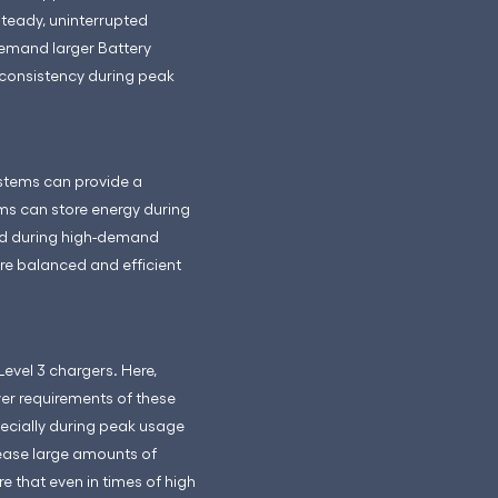
steady, uninterrupted
demand larger Battery
 consistency during peak
systems can provide a
ms can store energy during
rid during high-demand
ore balanced and efficient
evel 3 chargers. Here,
er requirements of these
pecially during peak usage
lease large amounts of
e that even in times of high