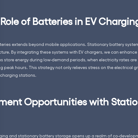
 Role of Batteries in EV Chargin
teries extends beyond mobile applications. Stationary battery syste
ucture. By integrating these systems with EV chargers, we can enhance
ies store energy during low-demand periods, when electricity rates are 
g peak hours. This strategy not only relieves stress on the electrical 
 charging stations.
ent Opportunities with Stati
rging and stationary battery storage opens up a realm of co-developm