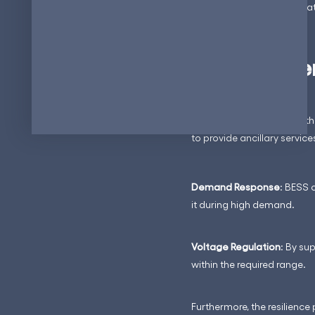
grid demand, charging stati
Ancillary Se
BESS, when combined with E
to provide ancillary servic
Demand Response
: BESS 
it during high demand.
Voltage Regulation
: By su
within the required range.
Furthermore, the resilienc