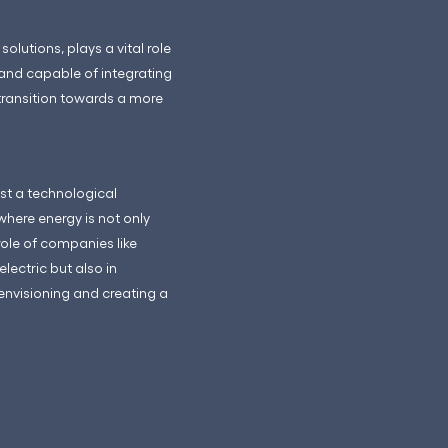
lutions, plays a vital role
 and capable of integrating
 transition towards a more
ust a technological
where energy is not only
ole of companies like
lectric but also in
 envisioning and creating a