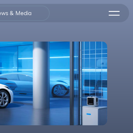
ews & Media