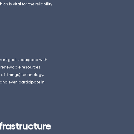
is vital for the reliability
mart grids, equipped with
renewable resources,
 of Things) technology,
and even participate in
frastructure