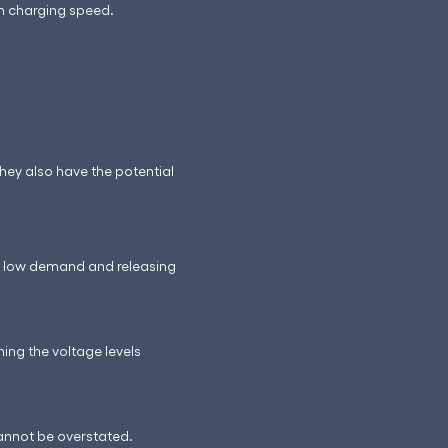
in charging speed.
hey also have the potential
ng low demand and releasing
ing the voltage levels
cannot be overstated.