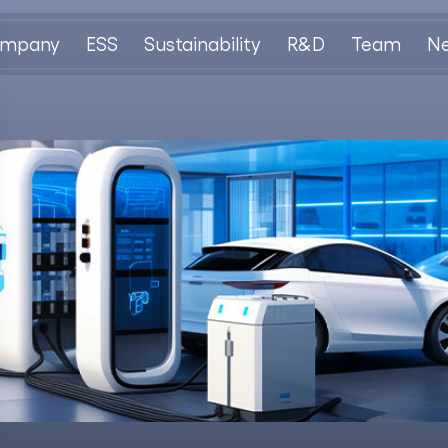
mpany
ESS
Sustainability
R&D
Team
N