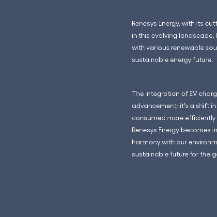
Renesys Energy, with its cu
in this evolving landscape.
with various renewable sour
sustainable energy future.
The integration of EV charg
advancement; it's a shift i
consumed more efficiently 
Renesys Energy becomes incr
harmony with our environmen
sustainable future for the 