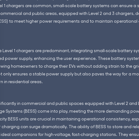
vel 1 chargers are common, small-scale battery systems can ensure a 
 commercial and public areas, equipped with Level 2 and 3 chargers, 
ESS) to meet higher power requirements and to maintain operational
ere Level 1 chargers are predominant, integrating small-scale battery 
ed power supply, enhancing the user experience. These battery syste
lowing homeowners to charge their EVs without adding strain to the g
ot only ensures a stable power supply but also paves the way for a m
 in residential areas.
ificantly in commercial and public spaces equipped with Level 2 and L
rage Systems (BESS) come into play, meeting the more demanding pow
ity BESS units are crucial in maintaining operational consistency, es
charging can surge dramatically. The ability of BESS to store and re
deal companions for high-voltage, fast-charging stations. They ensur