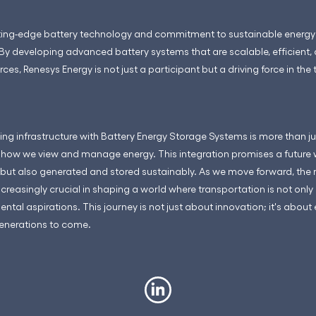
tting-edge battery technology and commitment to sustainable energy so
 By developing advanced battery systems that are scalable, efficient,
ces, Renesys Energy is not just a participant but a driving force in the
ing infrastructure with Battery Energy Storage Systems is more than j
n how we view and manage energy. This integration promises a future 
but also generated and stored sustainably. As we move forward, the r
easingly crucial in shaping a world where transportation is not only e
tal aspirations. This journey is not just about innovation; it's about
generations to come.