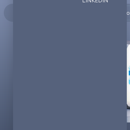
Co
26.12.2023