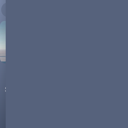
29.08.2024
The Resilience of the Energy
Storage Sector Amid the Current
EV Slump
The electric vehicle (EV) market, despite experiencing rapid
growth over the past decade, is currently facing a slowdown.