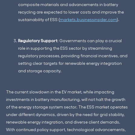
composite materials and advancements in battery
recycling are expected to lower costs and improve the
sustainability of ESS​ (
markets.businessinsider.com
)​.
Regulatory Support
: Governments can play a crucial
role in supporting the ESS sector by streamlining
regulatory processes, providing financial incentives, and
setting clear targets for renewable energy integration
and storage capacity.
The current slowdown in the EV market, while impacting
investments in battery manufacturing, will not halt the growth
of the energy storage system sector. The ESS market operates
under different dynamics, driven by the need for grid stability,
renewable energy integration, and diverse client demands.
With continued policy support, technological advancements,