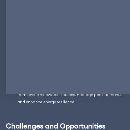
Utility-Scale Projects
: Utility-scale ESS projects are
expanding rapidly, supported by government incentives
and the need for grid stability. For example, in the United
States, utility-scale battery storage capacity is projected
to grow significantly, driven by state-level mandates and
federal support​ (
IEA
)​.
Corporate Investments
: Major corporations are also
investing heavily in ESS to manage their energy
consumption and reduce their carbon footprint.
Companies are deploying ESS to store energy generated
from onsite renewable sources, manage peak demand,
and enhance energy resilience.
Challenges and Opportunities