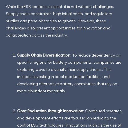
While the ESS sector is resilient, it is not without challenges.
Supply chain constraints, high initial costs, and regulatory
hurdles can pose obstacles to growth. However, these
challenges also present opportunities for innovation and
collaboration across the industry.
Supply Chain Diversification
: To reduce dependency on
specific regions for battery components, companies are
exploring ways to diversify their supply chains. This
includes investing in local production facilities and
developing alternative battery chemistries that rely on
more abundant materials.
Cost Reduction through Innovation
: Continued research
and development efforts are focused on reducing the
cost of ESS technologies. Innovations such as the use of