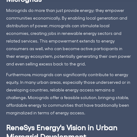
Microgrids do more than just provide energy; they empower
communities economically. By enabling local generation and
distribution of power, microgrids can stimulate local
economies, creating jobs in renewable energy sectors and
related services. This empowerment extends to energy
consumers as well, who can become active participants in
their energy ecosystem, potentially generating their own power
and even selling excess back to the grid.
Furthermore, microgrids can significantly contribute to energy
equity. In many urban areas, especially those underserved or in
developing countries, reliable energy access remains a
challenge. Microgrids offer a feasible solution, bringing stable,
affordable energy to communities that have traditionally been
marginalized in terms of energy access.
ReneSys Energy's Vision in Urban
Microgrid Development