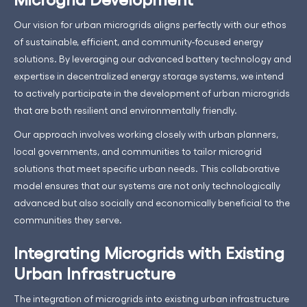
Our vision for urban microgrids aligns perfectly with our ethos
of sustainable, efficient, and community-focused energy
solutions. By leveraging our advanced battery technology and
expertise in decentralized energy storage systems, we intend
to actively participate in the development of urban microgrids
that are both resilient and environmentally friendly.
Our approach involves working closely with urban planners,
local governments, and communities to tailor microgrid
solutions that meet specific urban needs. This collaborative
model ensures that our systems are not only technologically
advanced but also socially and economically beneficial to the
communities they serve.
Integrating Microgrids with Existing
Urban Infrastructure
The integration of microgrids into existing urban infrastructure