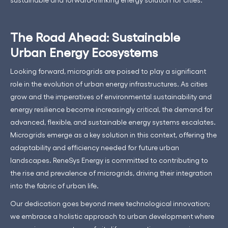
The Road Ahead: Sustainable
Urban Energy Ecosystems
Looking forward, microgrids are poised to play a significant
role in the evolution of urban energy infrastructures. As cities
grow and the imperatives of environmental sustainability and
energy resilience become increasingly critical, the demand for
advanced, flexible, and sustainable energy systems escalates.
Microgrids emerge as a key solution in this context, offering the
adaptability and efficiency needed for future urban
landscapes. ReneSys Energy is committed to contributing to
the rise and prevalence of microgrids, driving their integration
into the fabric of urban life.
Our dedication goes beyond mere technological innovation;
we embrace a holistic approach to urban development where