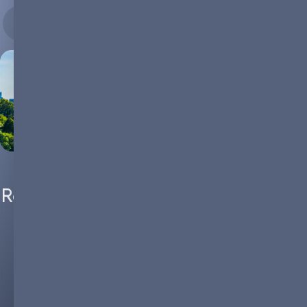
08.02.2024
Rethinking Urban Landscapes: The
Role of Microgrids in Powering
Sustainable Cities of the Future
The urban narrative is undergoing a transformative shift. As
cities grow, they also grapple with intricate challenges. From