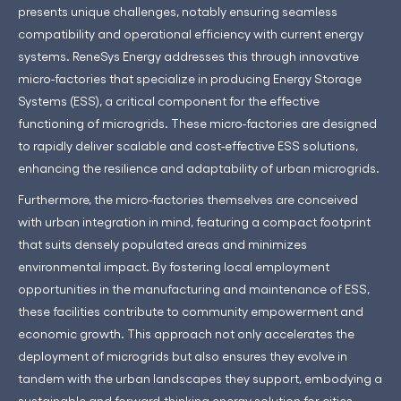
presents unique challenges, notably ensuring seamless
compatibility and operational efficiency with current energy
systems. ReneSys Energy addresses this through innovative
micro-factories that specialize in producing Energy Storage
Systems (ESS), a critical component for the effective
functioning of microgrids. These micro-factories are designed
to rapidly deliver scalable and cost-effective ESS solutions,
enhancing the resilience and adaptability of urban microgrids.
Furthermore, the micro-factories themselves are conceived
with urban integration in mind, featuring a compact footprint
that suits densely populated areas and minimizes
environmental impact. By fostering local employment
opportunities in the manufacturing and maintenance of ESS,
these facilities contribute to community empowerment and
economic growth. This approach not only accelerates the
deployment of microgrids but also ensures they evolve in
tandem with the urban landscapes they support, embodying a
sustainable and forward-thinking energy solution for cities.